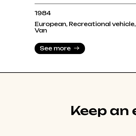
1984
European, Recreational vehicle,
Van
See more
Keep an e