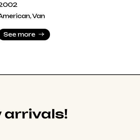
2002
American, Van
See more
 arrivals!