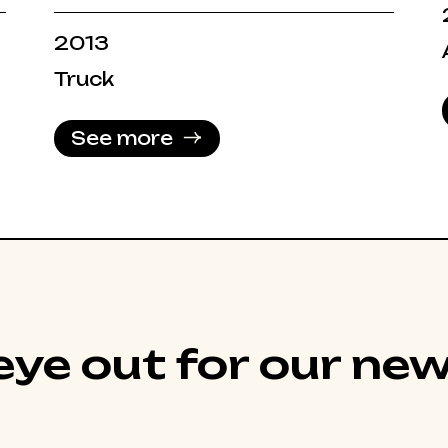
2013
Truck
See more
ye out for our new