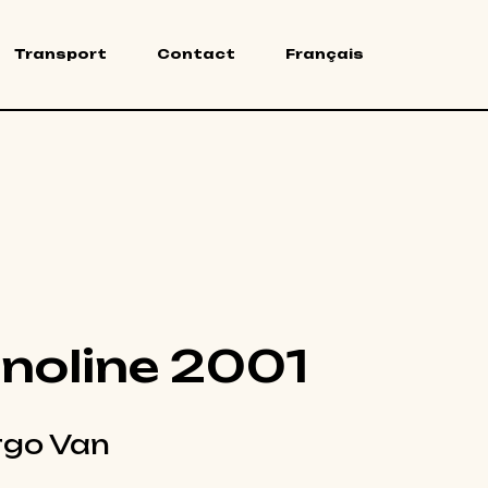
Transport
Contact
Français
noline 2001
go Van