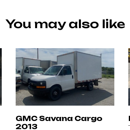
You may also like
GMC Savana Cargo
2013