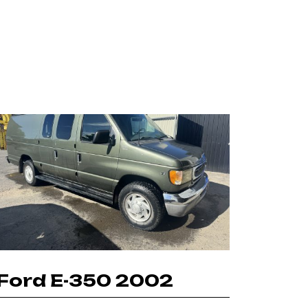
Ford E-350 2002