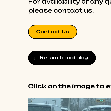
For availability or any 
please contact us.
Contact Us
Return to catalog
Click on the image to 