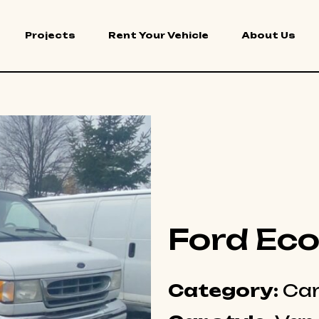
Projects
Rent Your Vehicle
About Us
Ford Eco
Category:
Car