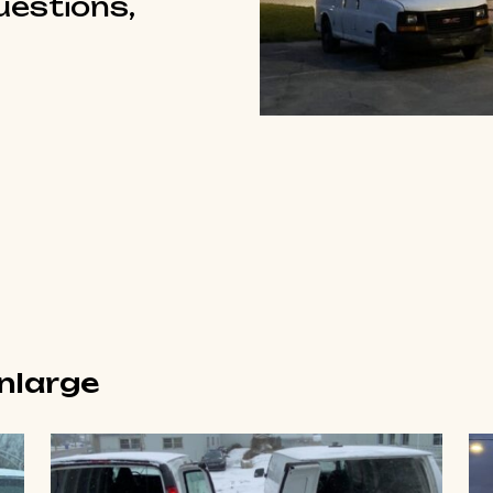
questions,
enlarge