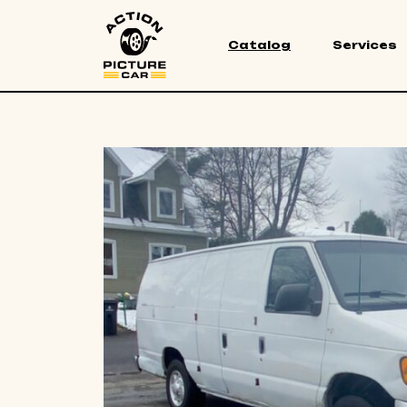
Catalog
Services