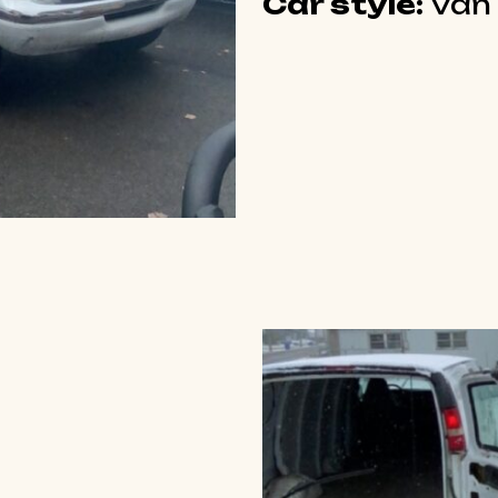
Car style:
Van