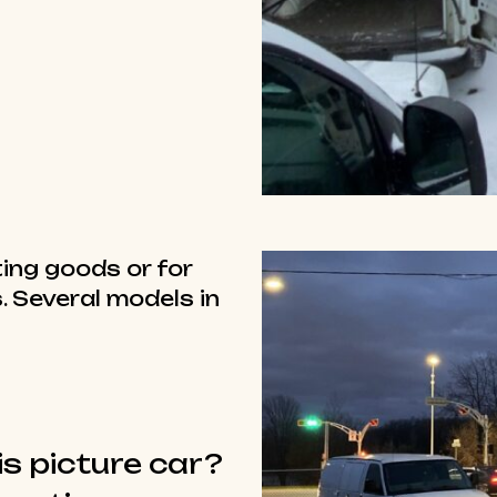
ing goods or for
. Several models in
is picture car?