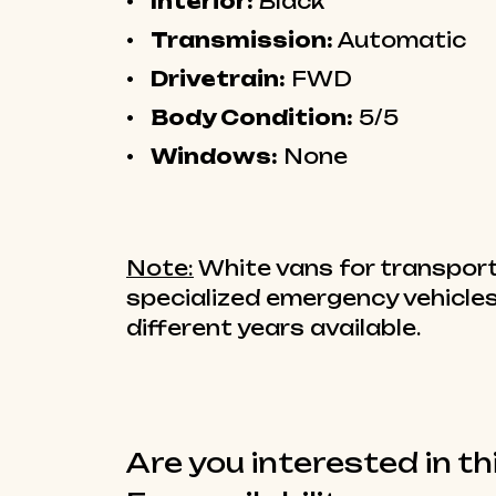
Interior:
Black
Transmission:
Automatic
Drivetrain:
FWD
Body Condition:
5/5
Windows:
None
Note:
White vans for transport
specialized emergency vehicles
different years available.
Are you interested in th