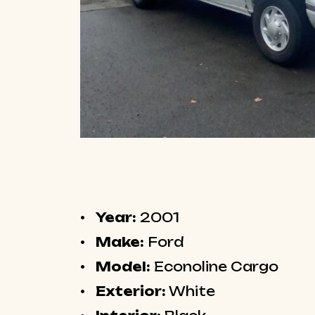
Year:
2001
Make:
Ford
Model:
Econoline Cargo
Exterior:
White