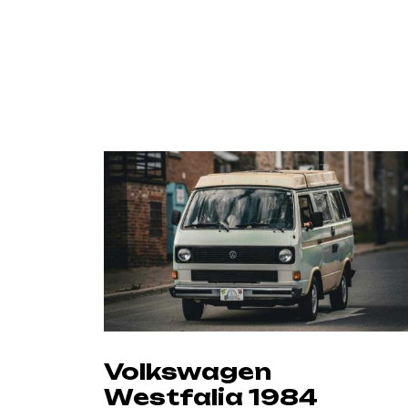
Volkswagen
Westfalia 1984