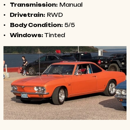
Transmission:
Manual
Drivetrain:
RWD
Body Condition:
5/5
Windows:
Tinted