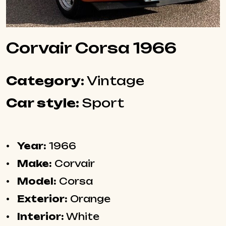
Corvair Corsa 1966
Category:
Vintage
Car style:
Sport
Year:
1966
Make:
Corvair
Model:
Corsa
Exterior:
Orange
Interior:
White