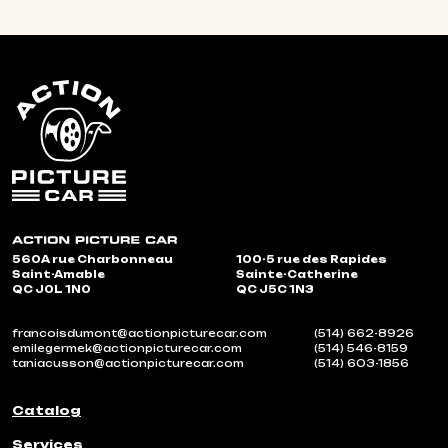
560A rue Charbonneau
100-5 rue des Rapides
Saint-Amable
Sainte-Catherine
QC J0L 1N0
QC J5C 1N3
francoisdumont@actionpicturecar.com
(514) 662-8926
emilegermek@actionpicturecar.com
(514) 546-8159
taniacusson@actionpicturecar.com
(514) 603-1856
Catalog
Services