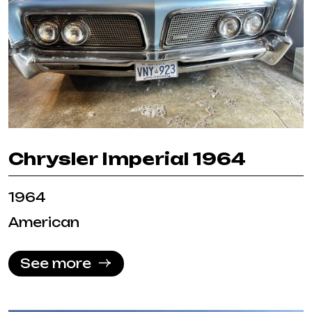
Chrysler Imperial 1964
1964
American
See more