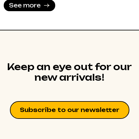
See more
Keep an eye out for our
new arrivals!
Subscribe to our newsletter