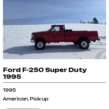
Ford F-250 Super Duty
1995
1995
American, Pick-up