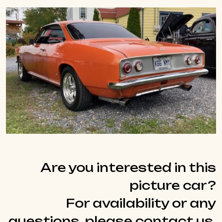
Are you interested in this
picture car?
For availability or any
questions, please contact us.