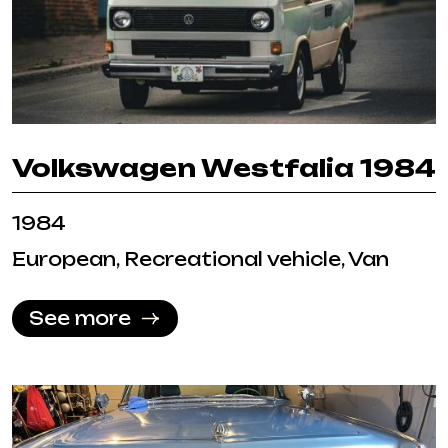
Volkswagen Westfalia 1984
1984
European, Recreational vehicle, Van
See more