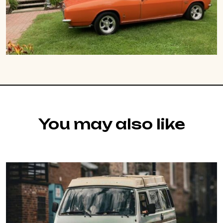
You may also like