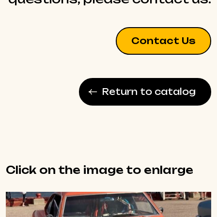
Contact Us
Return to catalog
Click on the image to enlarge