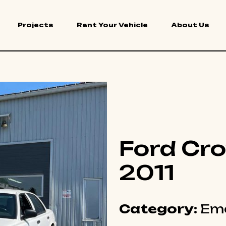
Projects
Rent Your Vehicle
About Us
Ford Cro
2011
Category:
Eme