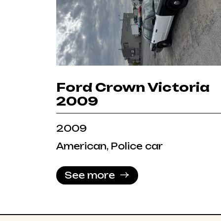
Ford Crown Victoria
2009
2009
American, Police car
See more