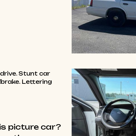
drive. Stunt car
brake. Lettering
is picture car?