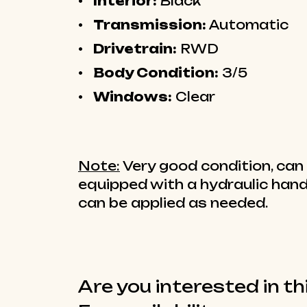
Interior:
Black
Transmission:
Automatic
Drivetrain:
RWD
Body Condition:
3/5
Windows:
Clear
Note:
Very good condition, can 
equipped with a hydraulic hand
can be applied as needed.
Are you interested in th