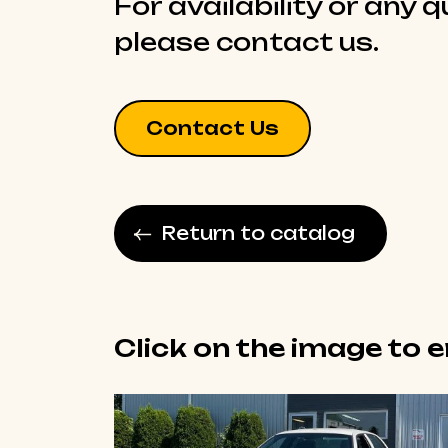
For availability or any 
please contact us.
Contact Us
Return to catalog
Click on the image to 