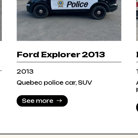
Ford Explorer 2013
2013
Quebec police car, SUV
See more