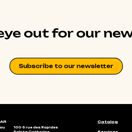
ye out for our new
Subscribe to our newsletter
Catalog
eau
100-5 rue des Rapides
Services
Sainte-Catherine