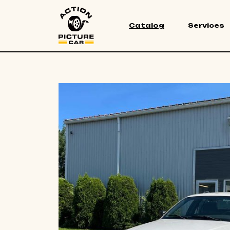
Catalog
Services