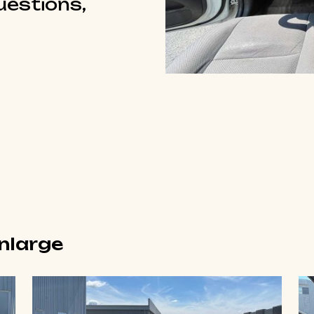
questions,
enlarge