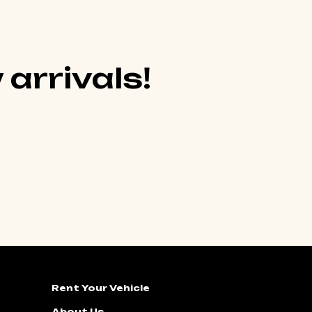
 arrivals!
Rent Your Vehicle
About Us