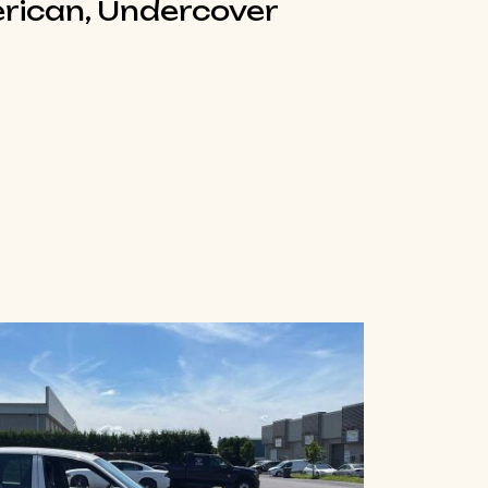
rican, Undercover