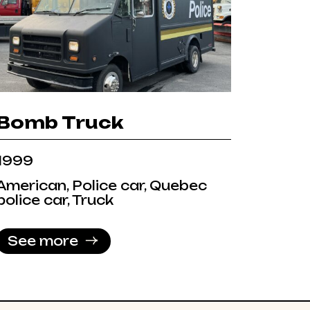
Bomb Truck
1999
American, Police car, Quebec
police car, Truck
See more