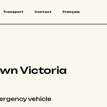
Transport
Contact
Français
wn Victoria
rgency vehicle