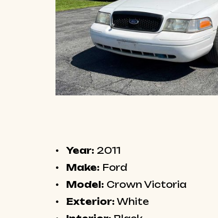
Year:
2011
Make:
Ford
Model:
Crown Victoria
Exterior:
White