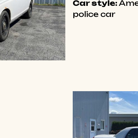
Car style:
Ame
police car