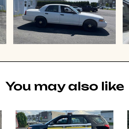
You may also like