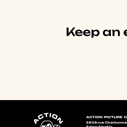
Keep an e
560A rue Charbonn
Saint-Amable