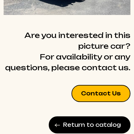
Are you interested in this
picture car?
For availability or any
questions, please contact us.
Contact Us
Return to catalog