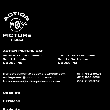
560A rue Charbonneau
100-5 rue des Rapides
Saint-Amable
Sainte-Catherine
QC J0L 1N0
QC J5C 1N3
francoisdumont@actionpicturecar.com
(514) 662-8926
emilegermek@actionpicturecar.com
(514) 546-8159
taniacusson@actionpicturecar.com
(514) 603-1856
Catalog
Services
Projects