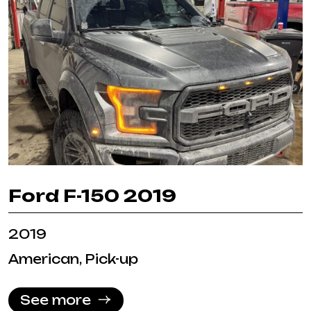
Ford F-150 2019
2019
American, Pick-up
See more