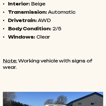
Interior:
Beige
Transmission:
Automatic
Drivetrain:
AWD
Body Condition:
2/5
Windows:
Clear
Note:
Working vehicle with signs of
wear.