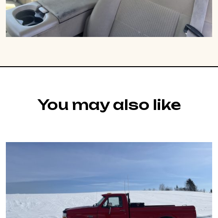
You may also like