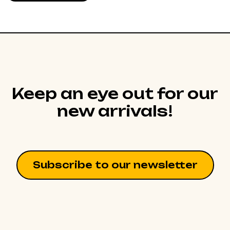
Keep an eye out for our
new arrivals!
Subscribe to our newsletter