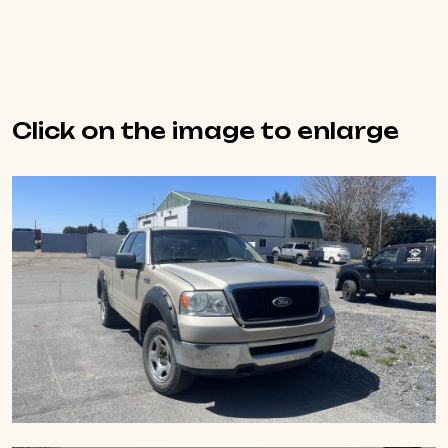
Click on the image to enlarge