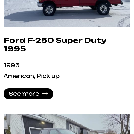
Ford F-250 Super Duty
1995
1995
American, Pick-up
See more