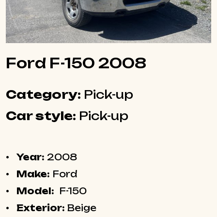
Ford F-150 2008
Category:
Pick-up
Car style:
Pick-up
Year:
2008
Make:
Ford
Model:
F-150
Exterior:
Beige