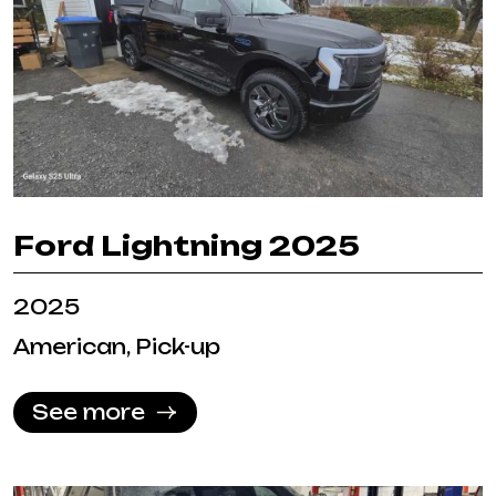
Ford Lightning 2025
2025
American, Pick-up
See more