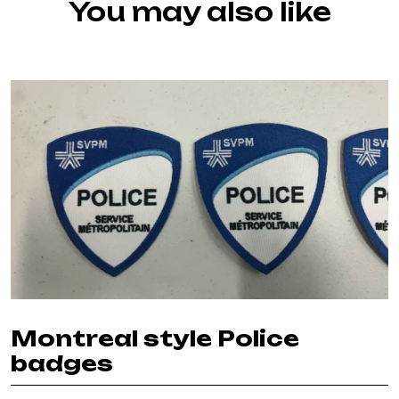
You may also like
Montreal style Police
badges