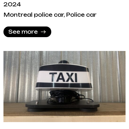
2024
Montreal police car, Police car
See more