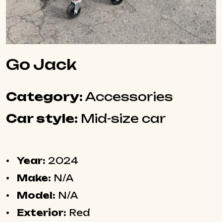
Go Jack
Category:
Accessories
Car style:
Mid-size car
Year:
2024
Make:
N/A
Model:
N/A
Exterior:
Red