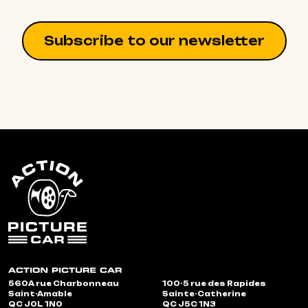
Subscribe to our newsletter
560A rue Charbonneau
100-5 rue des Rapides
Saint-Amable
Sainte-Catherine
QC J0L 1N0
QC J5C 1N3