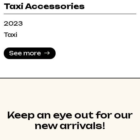
Taxi Accessories
2023
Taxi
See more
Keep an eye out for our
new arrivals!