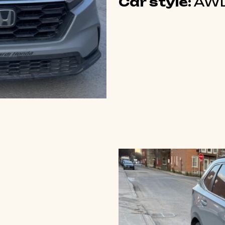
Car style:
AWD