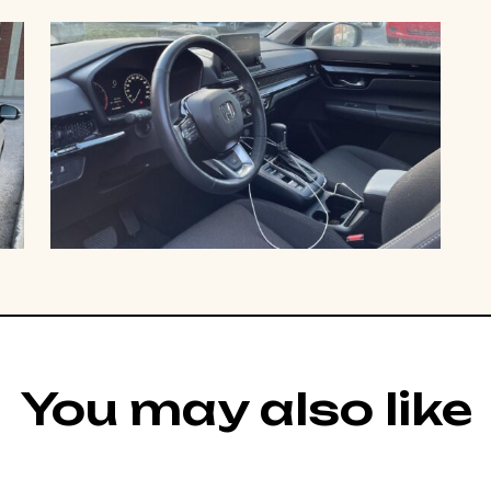
You may also like