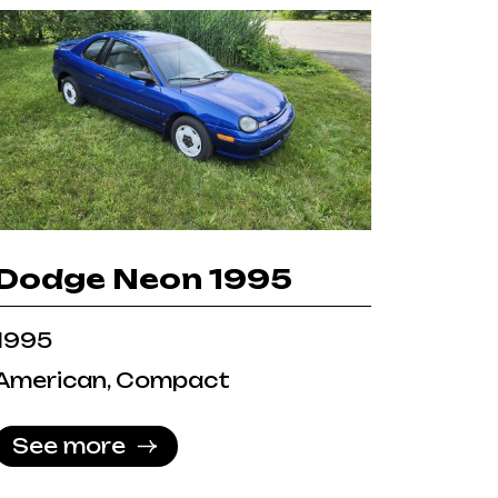
Dodge Neon 1995
1995
American, Compact
See more