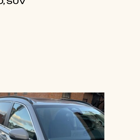
, SUV