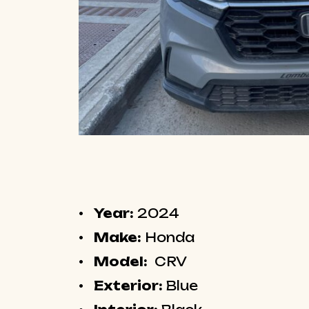
Year:
2024
Make:
Honda
Model:
CRV
Exterior:
Blue