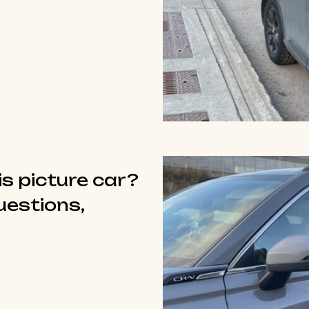
is picture car?
questions,