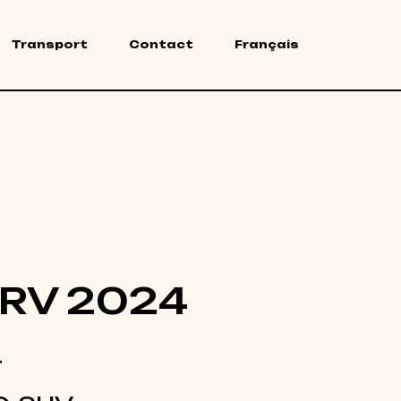
Transport
Contact
Français
RV 2024
r