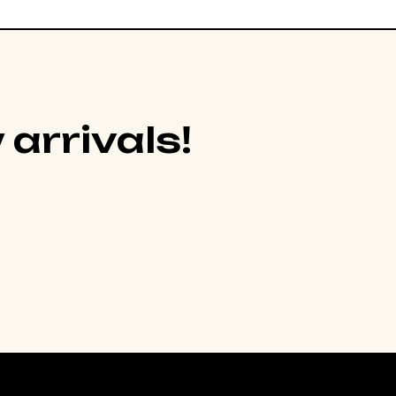
 arrivals!