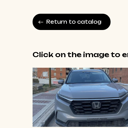
Return to catalog
Click on the image to 