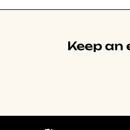
Keep an e