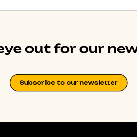
ye out for our new
Subscribe to our newsletter