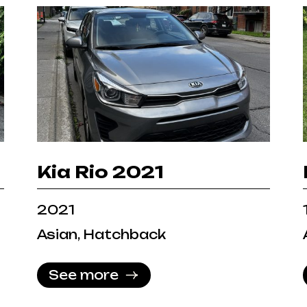
Kia Rio 2021
2021
Asian, Hatchback
See more