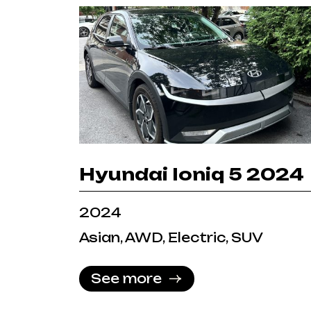
Hyundai Ioniq 5 2024
2024
Asian, AWD, Electric, SUV
See more