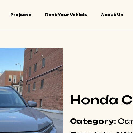
Projects
Rent Your Vehicle
About Us
Honda C
Category:
Ca