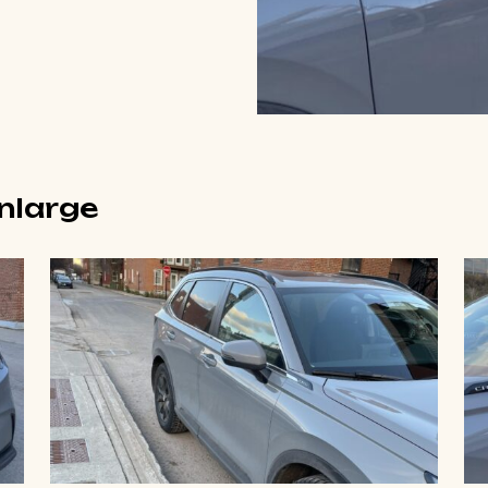
enlarge