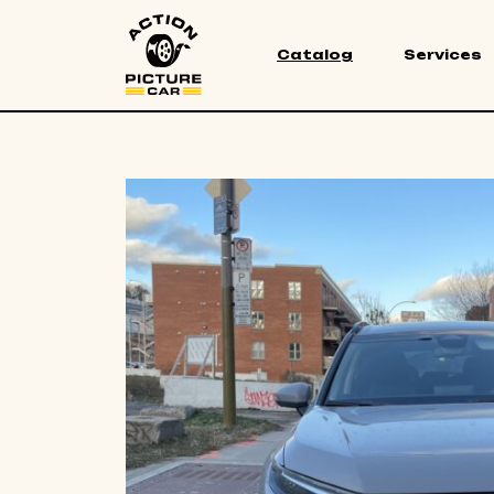
Catalog
Services