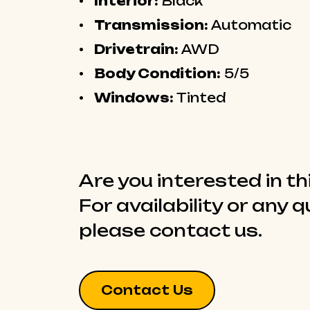
Interior:
Black
Transmission:
Automatic
Drivetrain:
AWD
Body Condition:
5/5
Windows:
Tinted
Are you interested in th
For availability or any 
please contact us.
Contact Us