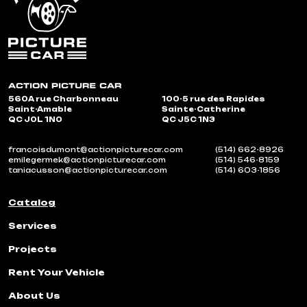
560A rue Charbonneau
100-5 rue des Rapides
Saint-Amable
Sainte-Catherine
QC J0L 1N0
QC J5C 1N3
francoisdumont@actionpicturecar.com
(514) 662-8926
emilegermek@actionpicturecar.com
(514) 546-8159
taniacusson@actionpicturecar.com
(514) 603-1856
Catalog
Services
Projects
Rent Your Vehicle
About Us