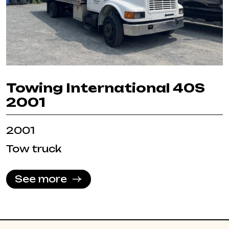
Towing International 40S
2001
2001
Tow truck
See more