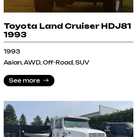
Toyota Land Cruiser HDJ81
1993
1993
Asian, AWD, Off-Road, SUV
See more