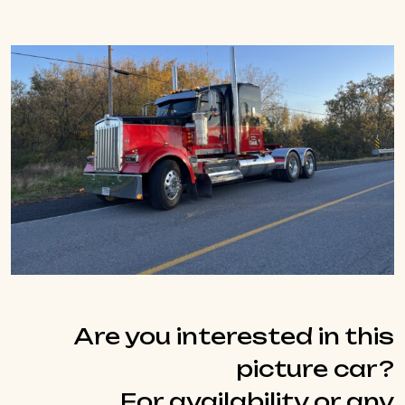
Are you interested in this
picture car?
For availability or any