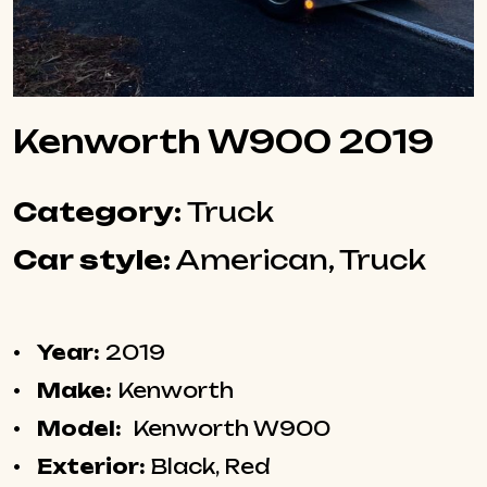
Kenworth W900 2019
Category:
Truck
Car style:
American, Truck
Year:
2019
Make:
Kenworth
Model:
Kenworth W900
Exterior:
Black, Red