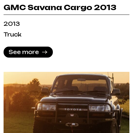
GMC Savana Cargo 2013
2013
Truck
See more