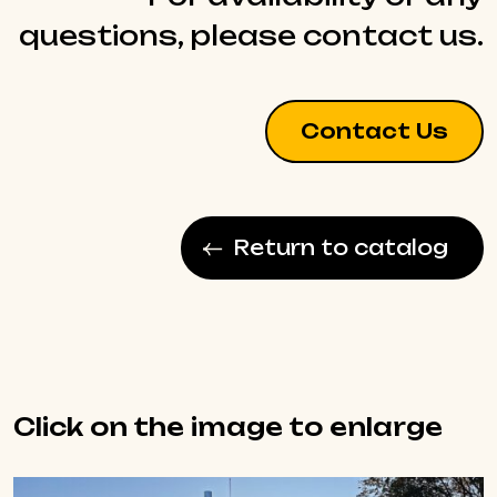
questions, please contact us.
Contact Us
Return to catalog
Click on the image to enlarge