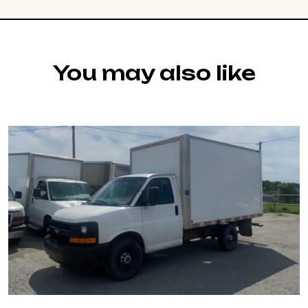
You may also like