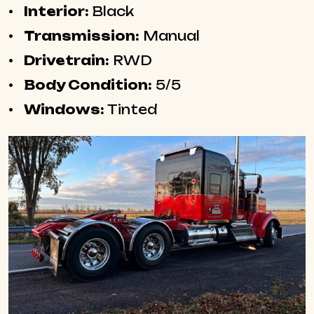
Interior:
Black
Transmission:
Manual
Drivetrain:
RWD
Body Condition:
5/5
Windows:
Tinted