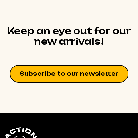
Keep an eye out for our
new arrivals!
Subscribe to our newsletter