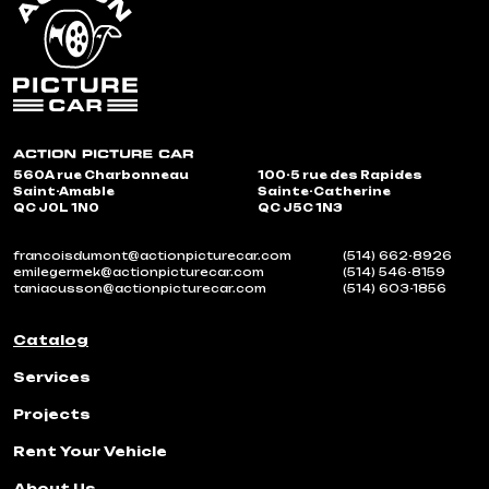
560A rue Charbonneau
100-5 rue des Rapides
Saint-Amable
Sainte-Catherine
QC J0L 1N0
QC J5C 1N3
francoisdumont@actionpicturecar.com
(514) 662-8926
emilegermek@actionpicturecar.com
(514) 546-8159
taniacusson@actionpicturecar.com
(514) 603-1856
Catalog
Services
Projects
Rent Your Vehicle
About Us