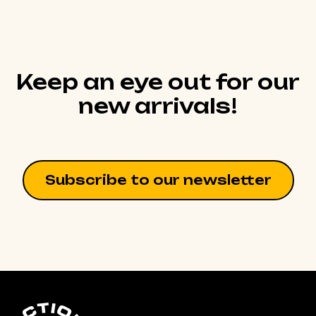
Keep an eye out for our
new arrivals!
Subscribe to our newsletter