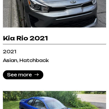
Kia Rio 2021
2021
Asian, Hatchback
See more