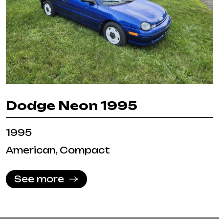
Dodge Neon 1995
1995
American, Compact
See more