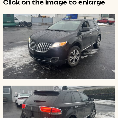
Click on the image to enlarge