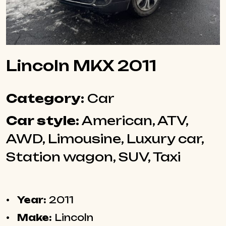
Lincoln MKX 2011
Category:
Car
Car style:
American, ATV,
AWD, Limousine, Luxury car,
Station wagon, SUV, Taxi
Year:
2011
Make:
Lincoln