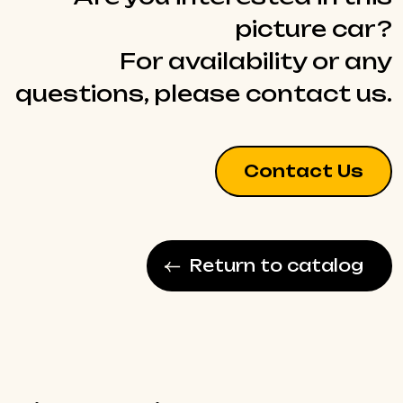
picture car?
For availability or any
questions, please contact us.
Contact Us
Return to catalog