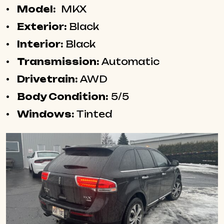
Model:
MKX
Exterior:
Black
Interior:
Black
Transmission:
Automatic
Drivetrain:
AWD
Body Condition:
5/5
Windows:
Tinted