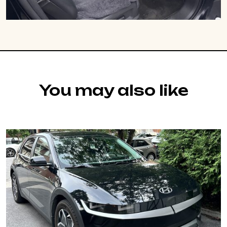
You may also like