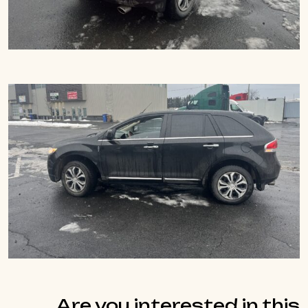
Are you interested in this