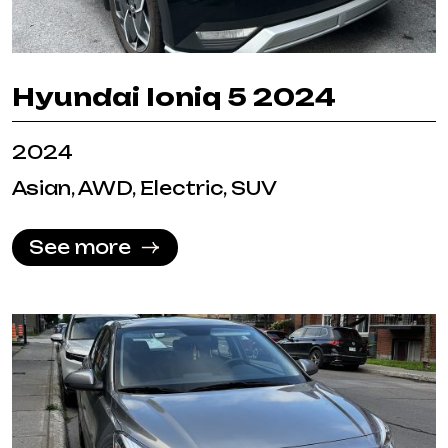
Hyundai Ioniq 5 2024
2024
Asian, AWD, Electric, SUV
See more