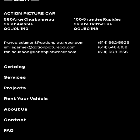
560A rue Charbonneau
100-5 rue des Rapides
Saint-Amable
Sainte-Catherine
QC J0L 1N0
QC J5C 1N3
francoisdumont@actionpicturecar.com
(514) 662-8926
emilegermek@actionpicturecar.com
(514) 546-8159
taniacusson@actionpicturecar.com
(514) 603-1856
Catalog
Services
Projects
Rent Your Vehicle
About Us
Contact
FAQ