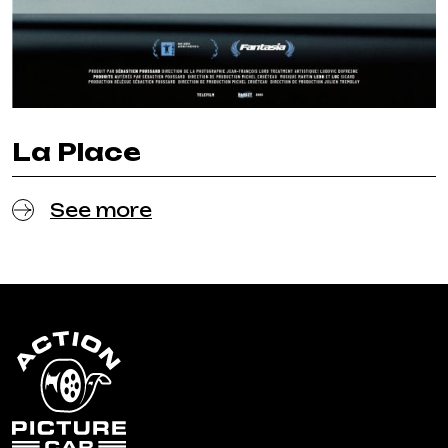
La Place
See more