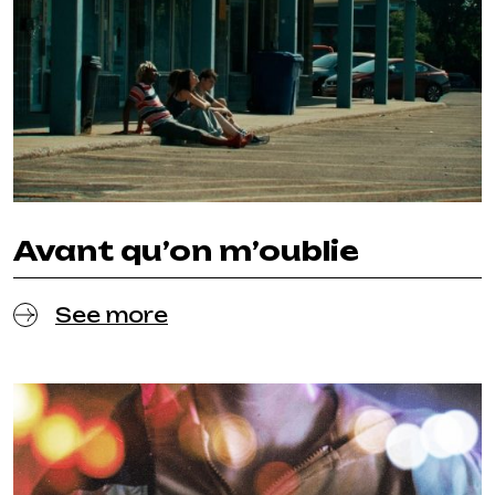
Avant qu’on m’oublie
See more