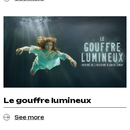
Le gouffre lumineux
See more