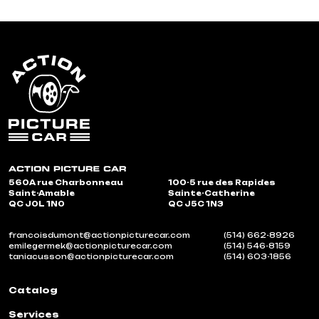
560A rue Charbonneau
100-5 rue des Rapides
Saint-Amable
Sainte-Catherine
QC J0L 1N0
QC J5C 1N3
francoisdumont@actionpicturecar.com
(514) 662-8926
emilegermek@actionpicturecar.com
(514) 546-8159
taniacusson@actionpicturecar.com
(514) 603-1856
Catalog
Services