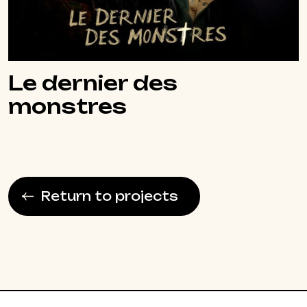
Le dernier des
monstres
Return to projects