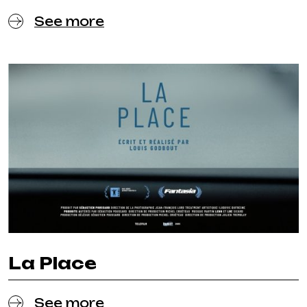
See more
La Place
See more