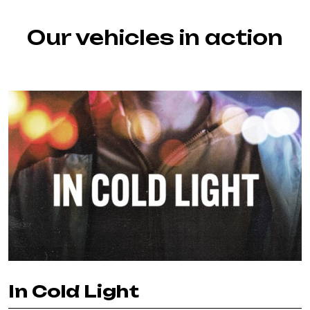
Our vehicles in action
In Cold Light