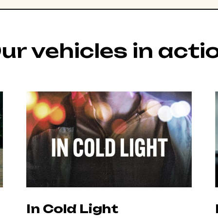
ur vehicles in acti
In Cold Light