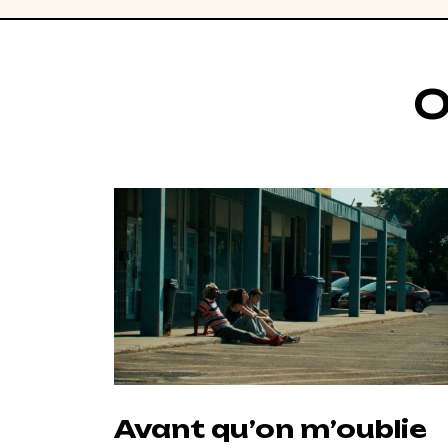
O
Avant qu’on m’oublie