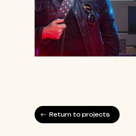
Return to projects