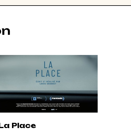
on
La Place