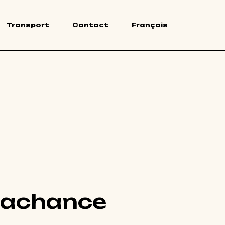
Transport
Contact
Français
Lachance