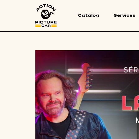
Catalog
Services