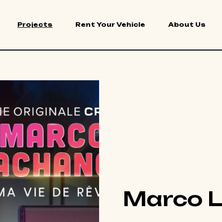
Projects
Rent Your Vehicle
About Us
Marco 