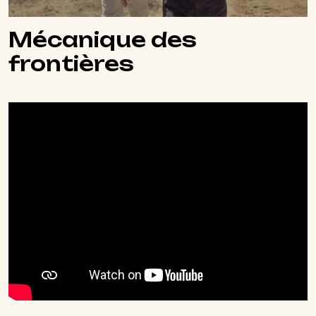
Mécanique des
frontières