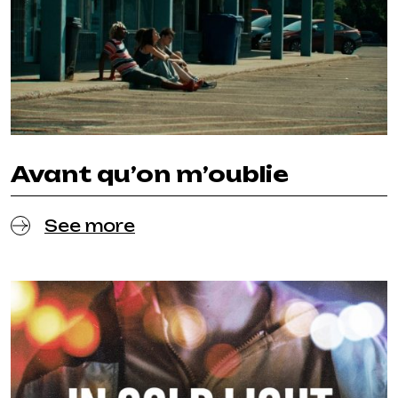
Avant qu’on m’oublie
See more