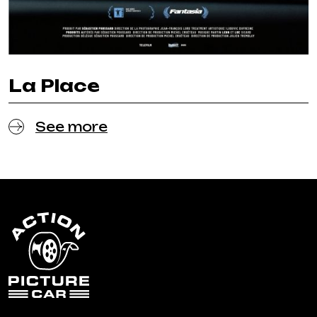
La Place
See more