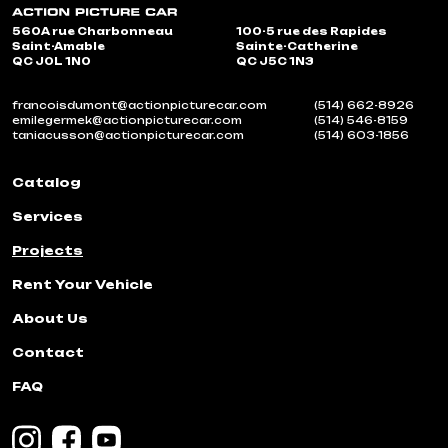
560A rue Charbonneau
100-5 rue des Rapides
Saint-Amable
Sainte-Catherine
QC J0L 1N0
QC J5C 1N3
francoisdumont@actionpicturecar.com
(514) 662-8926
emilegermek@actionpicturecar.com
(514) 546-8159
taniacusson@actionpicturecar.com
(514) 603-1856
Catalog
Services
Projects
Rent Your Vehicle
About Us
Contact
FAQ