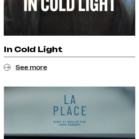
In Cold Light
See more