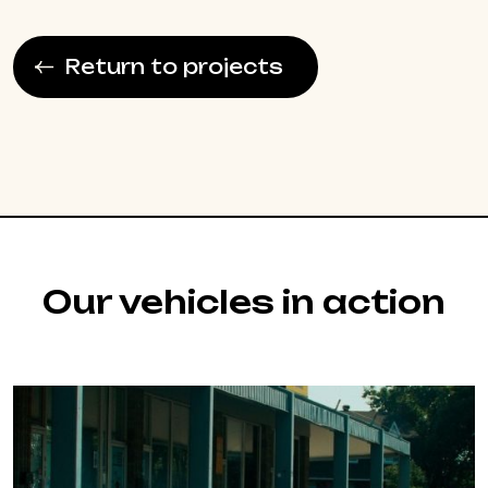
Return to projects
Our vehicles in action