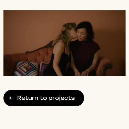
Return to projects