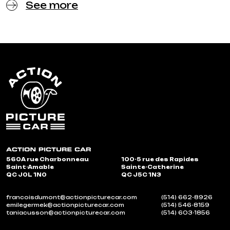
See more
560A rue Charbonneau
100-5 rue des Rapides
Saint-Amable
Sainte-Catherine
QC J0L 1N0
QC J5C 1N3
francoisdumont@actionpicturecar.com
(514) 662-8926
emilegermek@actionpicturecar.com
(514) 546-8159
taniacusson@actionpicturecar.com
(514) 603-1856