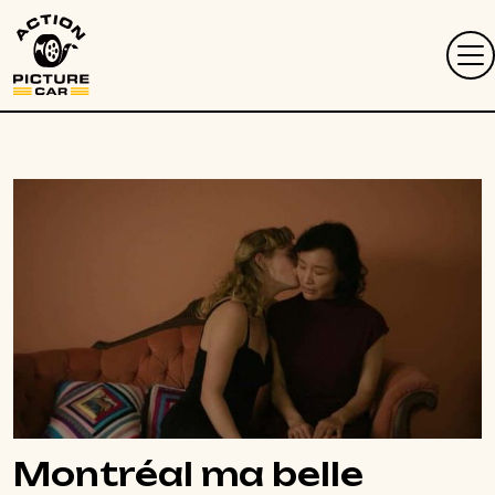
Montréal ma belle