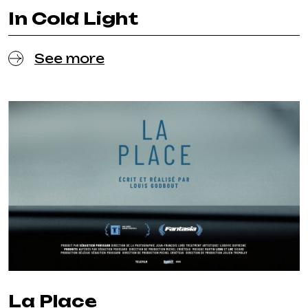
In Cold Light
See more
La Place