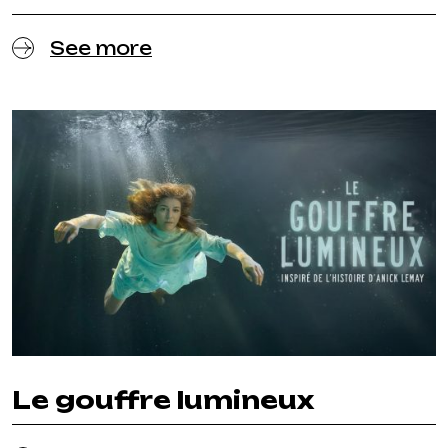
See more
Le gouffre lumineux