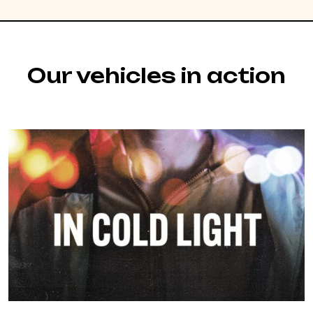
Our vehicles in action