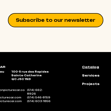
Subscribe to our newsletter
Catalog
eau
100-5 rue des Rapides
Services
Sainte-Catherine
QC J5C 1N3
Projects
npicturecar.co
(514) 662-
8926
cturecar.com
(514) 546-8159
icturecar.com
(514) 603-1856