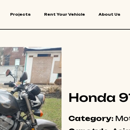
Projects
Rent Your Vehicle
About Us
Honda 9
Category:
Mot