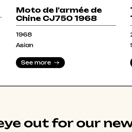
Moto de l’armée de
Chine CJ750 1968
1968
Asian
See more
ye out for our new