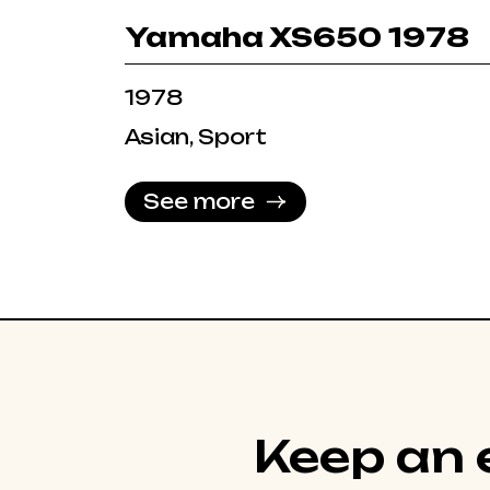
Yamaha XS650 1978
1978
Asian, Sport
See more
Keep an e