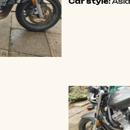
Car style:
Asia