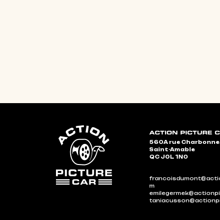
560A rue Charbonn
Saint-Amable
QC J0L 1N0
francoisdumont@actio
m
emilegermek@actionpi
taniacusson@actionp