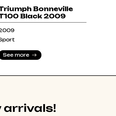
Triumph Bonneville
T100 Black 2009
2009
Sport
See more
 arrivals!