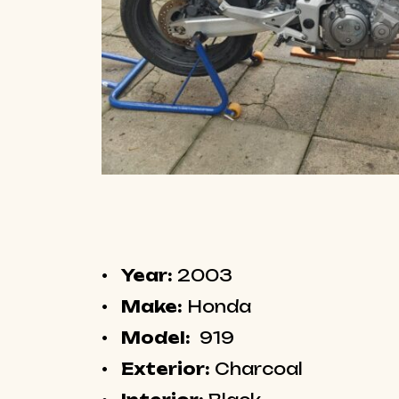
Year:
2003
Make:
Honda
Model:
919
Exterior:
Charcoal