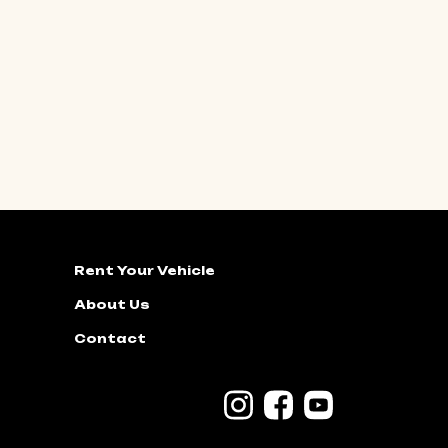
Rent Your Vehicle
About Us
Contact