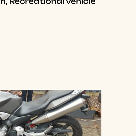
n, Recreational vehicle