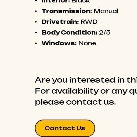
Interior:
Black
Transmission:
Manual
Drivetrain:
RWD
Body Condition:
2/5
Windows:
None
Are you interested in th
For availability or any 
please contact us.
Contact Us