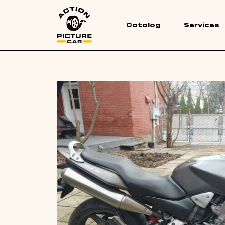
Catalog
Services