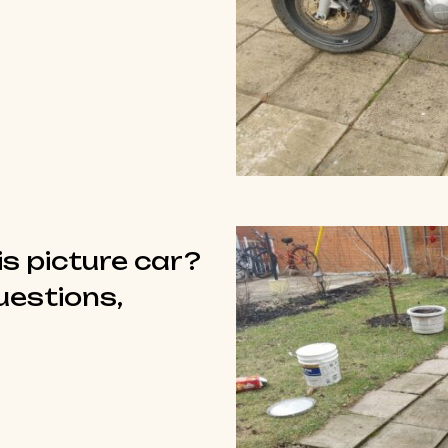
is picture car?
questions,