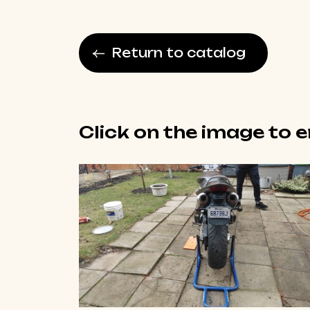
Return to catalog
Click on the image to 