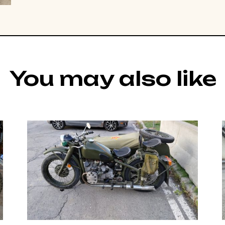
You may also like