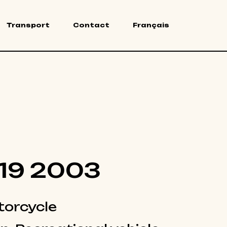
Transport
Contact
Français
19 2003
orcycle