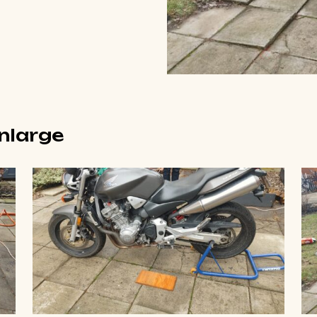
enlarge